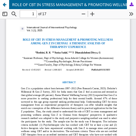
ROLE OF CBT IN STRESS MANAGEMENT & PROMOTING WELLNESS AMONG GEN Z IN CHENNAI: A THEMATIC ANALYSIS OF THERAPISTS’ EXPERIENCE