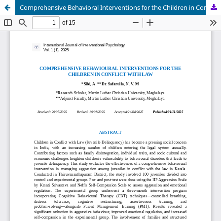
Comprehensive Behavioral Interventions for the Children in Conflict with Law