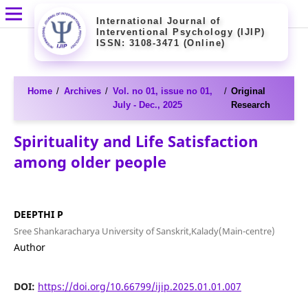
International Journal of
Interventional Psychology (IJIP)
ISSN: 3108-3471 (Online)
Home
/
Archives
/
Vol. no 01, issue no 01,
/
Original
July - Dec., 2025
Research
Spirituality and Life Satisfaction
among older people
DEEPTHI P
Sree Shankaracharya University of Sanskrit,Kalady(Main-centre)
Author
DOI:
https://doi.org/10.66799/ijip.2025.01.01.007