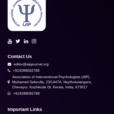
Contact Us
editor@aipjournal.org
+919288092788
Association of Interventional Psychologists (AIP),
Muhamed Safarulla, 23/1447A, Neythukulangara,
Chevayur, Kozhikode Dt, Kerala, India, 673017
+919288092788
Important Links