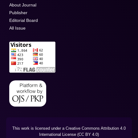
About Journal
Publisher
Editorial Board
All Issue
This work is licensed under a Creative Commons Attribution 4.0
International License (CC BY 4.0)