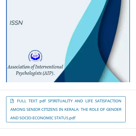
FULL TEXT pdf SPIRITUALITY AND LIFE SATISFACTION
AMONG SENIOR CITIZENS IN KERALA: THE ROLE OF GENDER
AND SOCIO-ECONOMIC STATUS.pdf