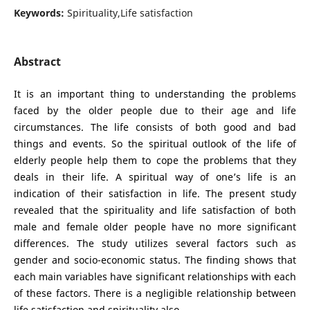
Keywords:
Spirituality,Life satisfaction
Abstract
It is an important thing to understanding the problems
faced by the older people due to their age and life
circumstances. The life consists of both good and bad
things and events. So the spiritual outlook of the life of
elderly people help them to cope the problems that they
deals in their life. A spiritual way of one’s life is an
indication of their satisfaction in life. The present study
revealed that the spirituality and life satisfaction of both
male and female older people have no more significant
differences. The study utilizes several factors such as
gender and socio-economic status. The finding shows that
each main variables have significant relationships with each
of these factors. There is a negligible relationship between
life satisfaction and spirituality also.