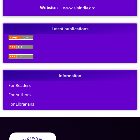
Website:
www.aipindia.org
Latest publications
Information
For Readers
For Authors
For Librarians