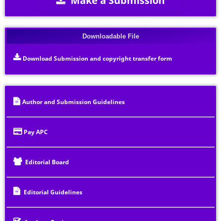
Downloadable File
Download Submission and copyright transfer form
Author and Submission Guidelines
Pay APC
Editorial Board
Editorial Guidelines