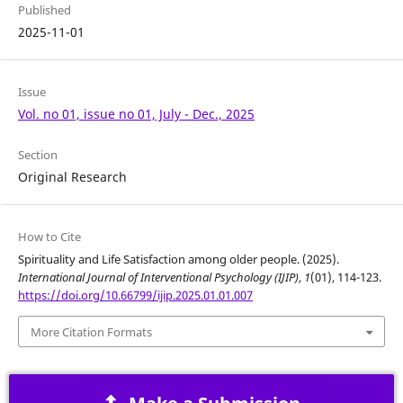
Published
2025-11-01
Issue
Vol. no 01, issue no 01, July - Dec., 2025
Section
Original Research
How to Cite
Spirituality and Life Satisfaction among older people. (2025).
International Journal of Interventional Psychology (IJIP)
,
1
(01), 114-123.
https://doi.org/10.66799/ijip.2025.01.01.007
More Citation Formats
Make a Submission