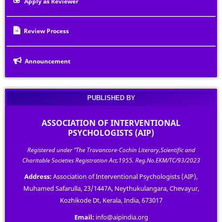
Apply as Reviewer
Review Process
Announcement
PUBLISHED BY
ASSOCIATION OF INTERVENTIONAL
PSYCHOLOGISTS (AIP)
Registered under “The Travancore-Cochin Literary,Scientific and
Charitable Societies Registration Act,1955. Reg.No.EKM/TC/93/2023
Address:
Association of Interventional Psychologists (AIP),
Muhamed Safarulla, 23/1447A, Neythukulangara, Chevayur,
Kozhikode Dt, Kerala, India, 673017
Email:
info@aipindia.org